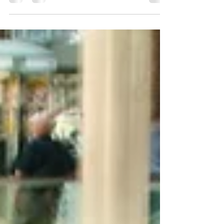
In the beautiful community of MacDonald
Highlands, Henderson, NV, residents cherish
their luxurious homes and vehicles. With
consistent...