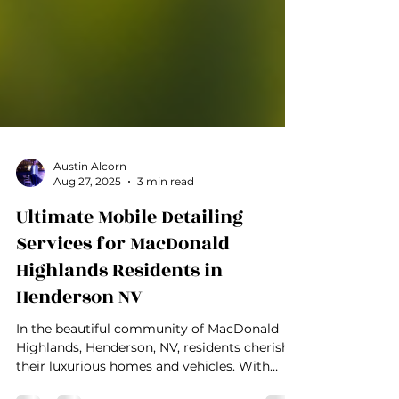
Austin Alcorn
Aug 27, 2025
3 min read
Ultimate Mobile Detailing
Services for MacDonald
Highlands Residents in
Henderson NV