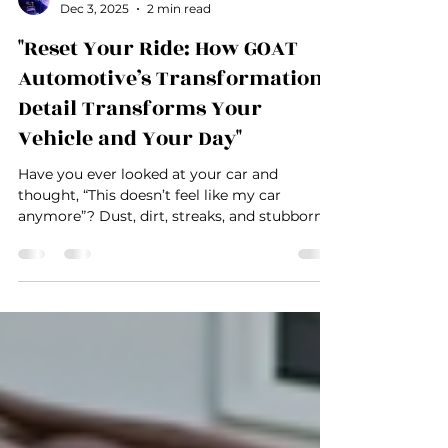
Austin Alcorn
Dec 3, 2025
2 min read
"Reset Your Ride: How GOAT
Automotive’s Transformation
Detail Transforms Your
Vehicle and Your Day"
Have you ever looked at your car and
thought, “This doesn’t feel like my car
anymore”? Dust, dirt, streaks, and stubborn
stains can slowly steal the confidence and
pride you feel when driving your vehicle. For
Las Vegas auto enthusiasts, entrepreneurs,
and professionals, a dirty car isn’t just an
eyesore—it’s a missed opportunity to make a
powerful impression. At GOAT Automotive ,
we understand that your vehicle is more than
just transportation—it’s an extension of your