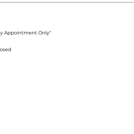
By Appointment Only"
losed