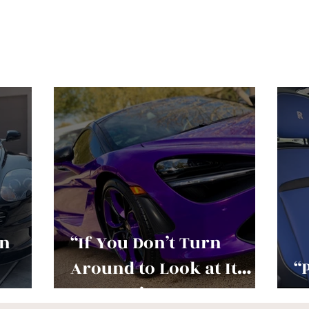
an
“If You Don’t Turn
Around to Look at It…
“
You Don’t Love It
O