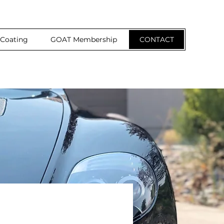
 Coating
GOAT Membership
CONTACT