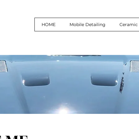
HOME
Mobile Detailing
Ceramic