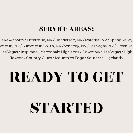
Enough.”
SERVICE AREAS:
tive Airports / Enterprise, NV / Henderson, NV / Paradse, NV / Spring Valley,
erlin, NV / Summerlin South, NV / Whitney, NV / Las Vegas, NV / Green Val
 Las Vegas / Inspirada / Macdonald Highlands / Downtown Las Vegas / High
Towers / Country Clubs / Mountains Edge / Southern Highlands
READY TO GET
STARTED