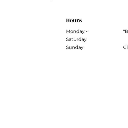
Hours
Monday -
"
Saturday
​Sunday
C