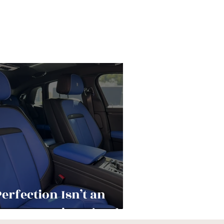
Perfection Isn’t an
utcome—It’s a Ritual.”