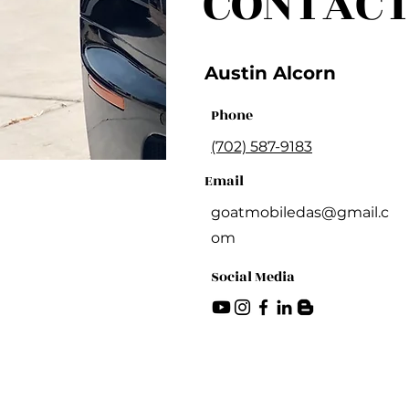
CONTACT
Austin Alcorn
Phone
(702) 587-9183
Email
goatmobiledas@gmail.c
om
Social Media