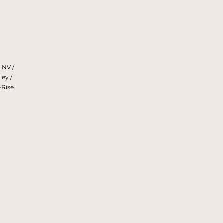
 NV /
ley /
-Rise