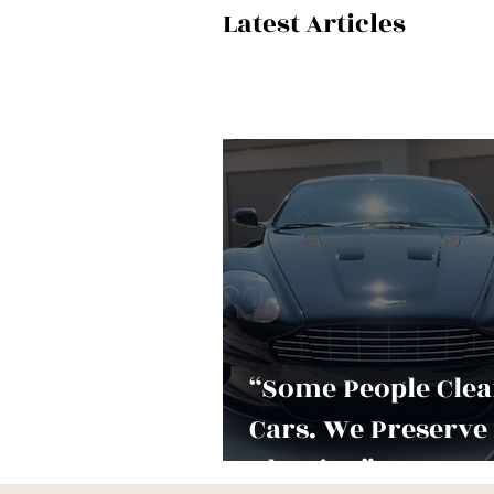
Latest Articles
“Some People Cle
Cars. We Preserve
Identity.”