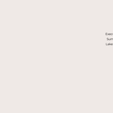
Execu
Summ
Lake