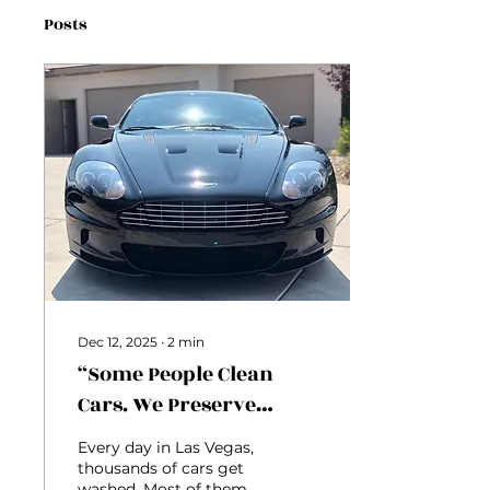
Posts
Dec 12, 2025
∙
2
min
“Some People Clean
Cars. We Preserve
Identity.”
Every day in Las Vegas,
thousands of cars get
washed. Most of them