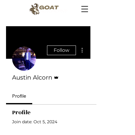
More actions
Follow
Admin
Austin Alcorn
Profile
Profile
Join date: Oct 5, 2024