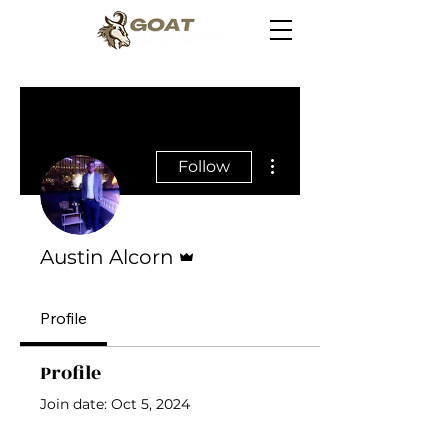
More actions
Follow
Admin
Austin Alcorn
Profile
Profile
Join date: Oct 5, 2024