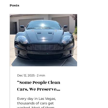
Posts
Dec 12, 2025
∙
2
min
“Some People Clean
Cars. We Preserve
Identity.”
Every day in Las Vegas,
thousands of cars get
washed. Most of them