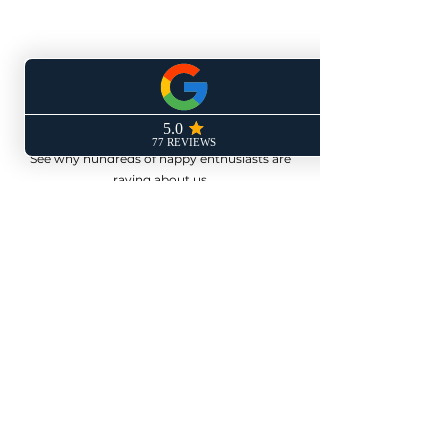
Don't Just Take Our
Word For It
See why hundreds of happy enthusiasts are
raving about us