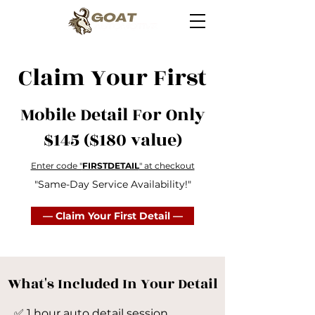
Claim Your First
Mobile Detail For Only
$145 ($180 value)
Enter code "
FIRSTDETAIL
" at checkout
"Same-Day Service Availability!"
— Claim Your First Detail —
What's Included In Your Detail
​✅ 1 hour auto detail session