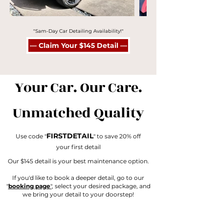
"Sam-Day Car Detailing Availability!"
— Claim Your $145 Detail —
Your Car. Our Care.
Unmatched Quality
FIRSTDETAIL
Use code "
" to save 20% off
your first detail
Our $145 detail is your best maintenance option.
If you'd like to book a deeper detail, go to our
"
booking page
"
, select your desired package, and
we bring your detail to your doorstep!